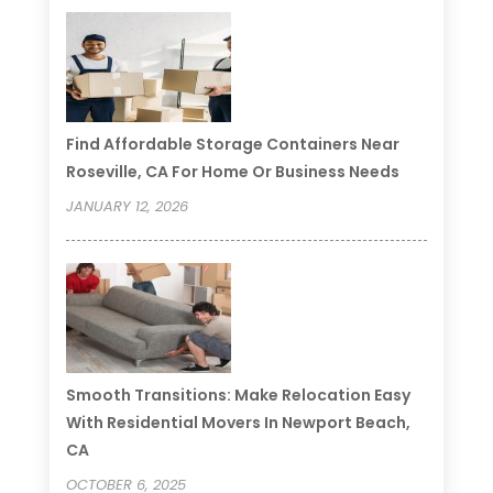
Find Affordable Storage Containers Near
Roseville, CA For Home Or Business Needs
JANUARY 12, 2026
Smooth Transitions: Make Relocation Easy
With Residential Movers In Newport Beach,
CA
OCTOBER 6, 2025