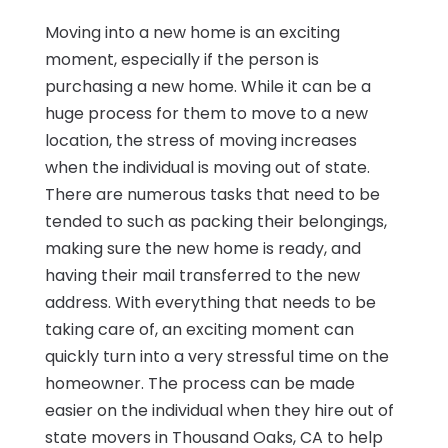
Moving into a new home is an exciting
moment, especially if the person is
purchasing a new home. While it can be a
huge process for them to move to a new
location, the stress of moving increases
when the individual is moving out of state.
There are numerous tasks that need to be
tended to such as packing their belongings,
making sure the new home is ready, and
having their mail transferred to the new
address. With everything that needs to be
taking care of, an exciting moment can
quickly turn into a very stressful time on the
homeowner. The process can be made
easier on the individual when they hire out of
state movers in Thousand Oaks, CA to help