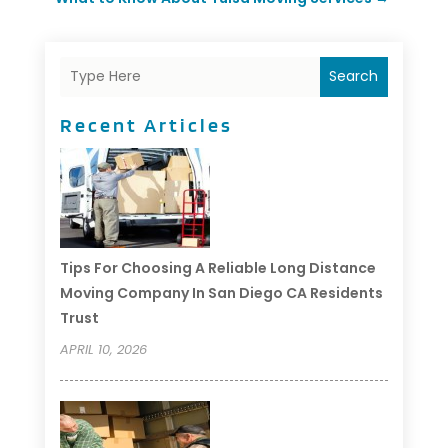
Search
Recent Articles
Tips For Choosing A Reliable Long Distance
Moving Company In San Diego CA Residents
Trust
APRIL 10, 2026