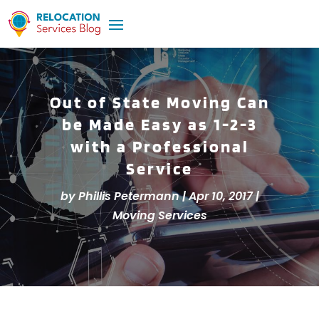
Out of State Moving Can
be Made Easy as 1-2-3
with a Professional
Service
by
Phillis Petermann
|
Apr 10, 2017
|
Moving Services