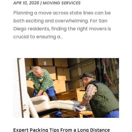
February 2020
(1)
APR 10, 2026
|
MOVING SERVICES
January 2020
(1)
Planning a move across state lines can be
December 2019
(3)
both exciting and overwhelming. For San
November 2019
(1)
Diego residents, finding the right movers is
October 2019
(1)
crucial to ensuring a...
August 2019
(2)
July 2019
(2)
June 2019
(3)
May 2019
(3)
April 2019
(2)
March 2019
(1)
February 2019
(2)
December 2018
(2)
October 2018
(1)
September 2018
(1)
May 2018
(4)
April 2018
(1)
Expert Packing Tips From a Long Distance