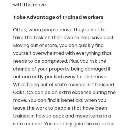
with the move.
Take Advantage of Trained Workers
Often, when people move they select to
take the task on their own to help save cost.
Moving out of state, you can quickly find
yourself overwhelmed with everything that
needs to be completed. Plus, you risk the
chance of your property being damaged if
not correctly packed away for the move.
While hiring out of state movers in Thousand
Oaks, CA can be an extra expense during the
move. You can find it beneficial when you
leave the work to people that have been
trained in how to pack and move items in a
safe manner. You not only gain the expertise