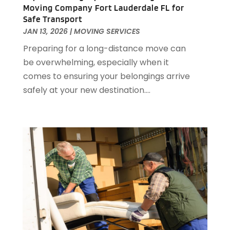
February 2018
(2)
Moving Company Fort Lauderdale FL for
Safe Transport
January 2018
(1)
JAN 13, 2026
|
MOVING SERVICES
November 2017
(1)
Preparing for a long-distance move can
September 2017
(1)
be overwhelming, especially when it
June 2017
(2)
comes to ensuring your belongings arrive
May 2017
(2)
safely at your new destination....
April 2017
(1)
March 2017
(3)
February 2017
(1)
December 2016
(1)
November 2016
(4)
October 2016
(2)
September 2016
(2)
August 2016
(1)
July 2016
(4)
June 2016
(1)
May 2016
(1)