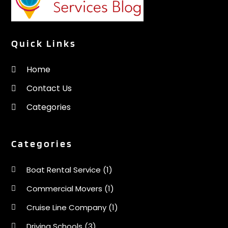
Quick Links
Home
Contact Us
Categories
Categories
Boat Rental Service
(1)
Commercial Movers
(1)
Cruise Line Company
(1)
Driving Schools
(3)