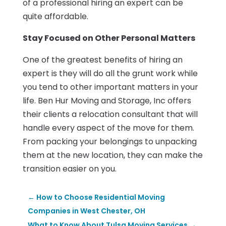
of a professional hiring an expert can be
quite affordable.
Stay Focused on Other Personal Matters
One of the greatest benefits of hiring an
expert is they will do all the grunt work while
you tend to other important matters in your
life. Ben Hur Moving and Storage, Inc offers
their clients a relocation consultant that will
handle every aspect of the move for them.
From packing your belongings to unpacking
them at the new location, they can make the
transition easier on you.
←
How to Choose Residential Moving
Companies in West Chester, OH
What to Know About Tulsa Moving Services
→