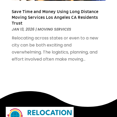
April 2016
(2)
Save Time and Money Using Long Distance
March 2016
(1)
Moving Services Los Angeles CA Residents
February 2016
(3)
Trust
January 2016
(4)
JAN 13, 2026
|
MOVING SERVICES
December 2015
(2)
Relocating across states or even to a new
city can be both exciting and
overwhelming. The logistics, planning, and
effort involved often make moving...