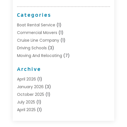
Categories
Boat Rental Service
(1)
Commercial Movers
(1)
Cruise Line Company
(1)
Driving Schools
(3)
Moving And Relocating
(7)
Moving Services
(44)
Archive
Portable Storage Solutions
(1)
Refrigerated Transport Service
(2)
April 2026
(1)
Relocationservicesblog
(1)
January 2026
(3)
Relocators Franchisees
(1)
October 2025
(1)
Shipping
(1)
July 2025
(1)
Storage And Handling Equipment
(1)
April 2025
(1)
Storage Service
(5)
January 2025
(1)
Towing And Recovery
(4)
August 2024
(1)