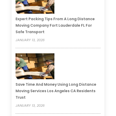
Expert Packing Tips From A Long Distance
Moving Company Fort Lauderdale FL For
Safe Transport
JANUARY 13, 2026
Save Time And Money Using Long Distance
Moving Services Los Angeles CA Residents
Trust
JANUARY 13, 2026