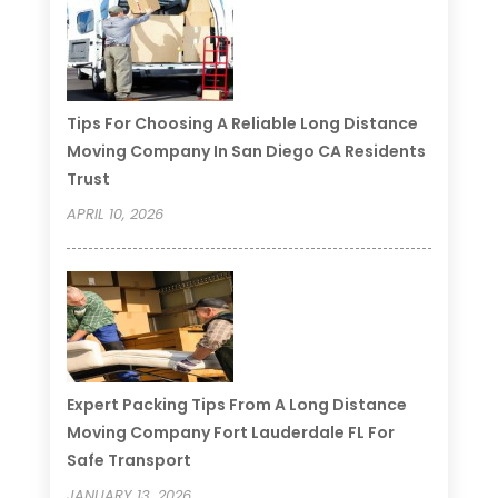
Tips For Choosing A Reliable Long Distance
Moving Company In San Diego CA Residents
Trust
APRIL 10, 2026
Expert Packing Tips From A Long Distance
Moving Company Fort Lauderdale FL For
Safe Transport
JANUARY 13, 2026