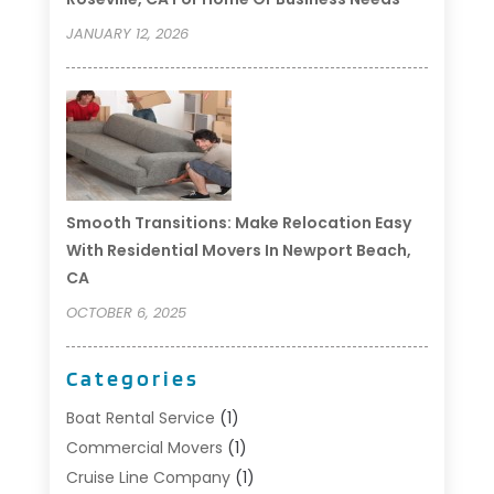
JANUARY 12, 2026
Smooth Transitions: Make Relocation Easy
With Residential Movers In Newport Beach,
CA
OCTOBER 6, 2025
Categories
Boat Rental Service
(1)
Commercial Movers
(1)
Cruise Line Company
(1)