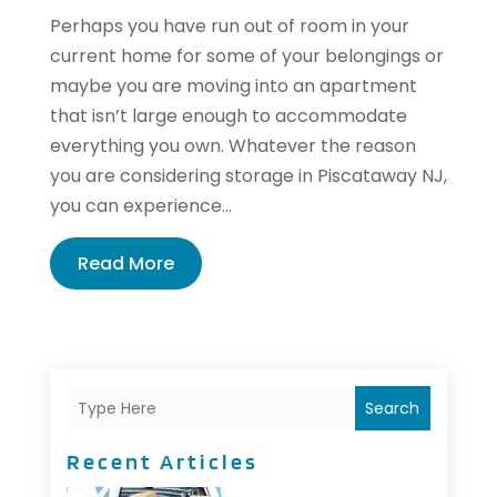
Perhaps you have run out of room in your
current home for some of your belongings or
maybe you are moving into an apartment
that isn’t large enough to accommodate
everything you own. Whatever the reason
you are considering storage in Piscataway NJ,
you can experience...
Read More
Search
Recent Articles