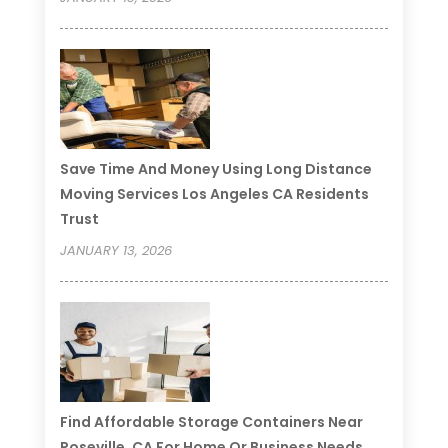
Save Time And Money Using Long Distance
Moving Services Los Angeles CA Residents
Trust
JANUARY 13, 2026
Find Affordable Storage Containers Near
Roseville, CA For Home Or Business Needs