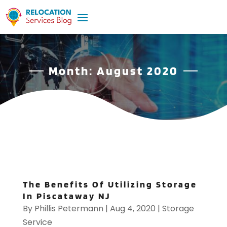
Month:
August 2020
The Benefits Of Utilizing Storage
In Piscataway NJ
By
Phillis Petermann
|
Aug 4, 2020
|
Storage
Service