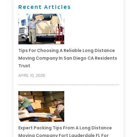
Recent Articles
Tips For Choosing A Reliable Long Distance
Moving Company In San Diego CA Residents
Trust
APRIL 10, 2026
Expert Packing Tips From A Long Distance
Moving Company Fort Lauderdale FL For