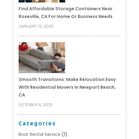
Find Affordable Storage Containers Near
Roseville, CA For Home Or Business Needs
JANUARY 12, 2026
Smooth Transitions: Make Relocation Easy
With Residential Movers In Newport Beach,
CA
OCTOBER 6, 2025
Categories
Boat Rental Service
(1)