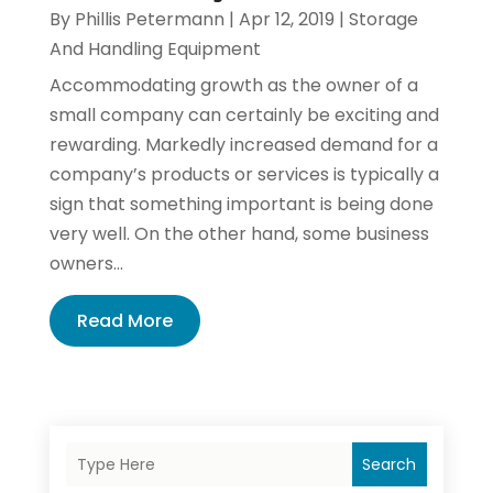
By
Phillis Petermann
|
Apr 12, 2019
|
Storage
And Handling Equipment
Accommodating growth as the owner of a
small company can certainly be exciting and
rewarding. Markedly increased demand for a
company’s products or services is typically a
sign that something important is being done
very well. On the other hand, some business
owners...
Read More
Search