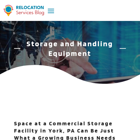
Storage and Handling
Equipment
Space at a Commercial Storage
Facility in York, PA Can Be Just
What a Growing Business Needs