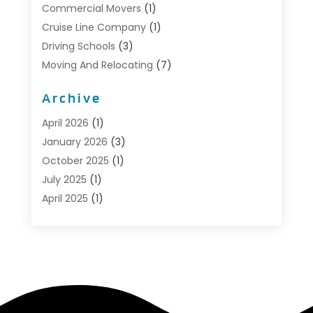
Commercial Movers
(1)
Cruise Line Company
(1)
Driving Schools
(3)
Moving And Relocating
(7)
Moving Services
(44)
Archive
Portable Storage Solutions
(1)
Refrigerated Transport Service
(2)
April 2026
(1)
Relocationservicesblog
(1)
January 2026
(3)
Relocators Franchisees
(1)
October 2025
(1)
Shipping
(1)
July 2025
(1)
Storage And Handling Equipment
(1)
April 2025
(1)
Storage Service
(5)
January 2025
(1)
Towing And Recovery
(4)
August 2024
(1)
Towing Service
(1)
May 2024
(1)
Transport
(2)
December 2023
(1)
Transportation
(14)
October 2023
(1)
Transportation & Logistic
(8)
September 2022
(1)