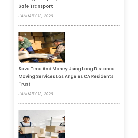
Safe Transport
JANUARY 13, 2026
Save Time And Money Using Long Distance
Moving Services Los Angeles CA Residents
Trust
JANUARY 13, 2026