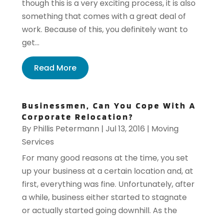
though this is a very exciting process, it is also
something that comes with a great deal of
work. Because of this, you definitely want to
get...
Read More
Businessmen, Can You Cope With A
Corporate Relocation?
By
Phillis Petermann
|
Jul 13, 2016
|
Moving
Services
For many good reasons at the time, you set
up your business at a certain location and, at
first, everything was fine. Unfortunately, after
a while, business either started to stagnate
or actually started going downhill. As the