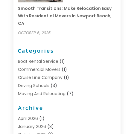
Smooth Transitions: Make Relocation Easy
With Residential Movers In Newport Beach,
CA
OCTOBER 6, 2025
Categories
Boat Rental Service
(1)
Commercial Movers
(1)
Cruise Line Company
(1)
Driving Schools
(3)
Moving And Relocating
(7)
Moving Services
(44)
Archive
Portable Storage Solutions
(1)
Refrigerated Transport Service
(2)
April 2026
(1)
Relocationservicesblog
(1)
January 2026
(3)