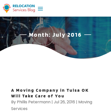
Month:
July 2016
A Moving Company in Tulsa OK
Will Take Care of You
By
Phillis Petermann
|
Jul 26, 2016
|
Moving
Services