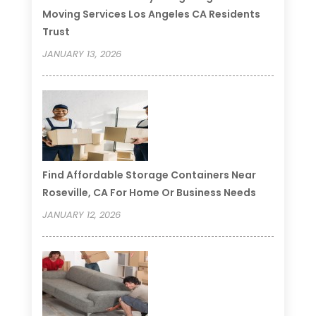
Moving Services Los Angeles CA Residents
Trust
JANUARY 13, 2026
Find Affordable Storage Containers Near
Roseville, CA For Home Or Business Needs
JANUARY 12, 2026