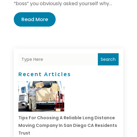
“boss” you obviously asked yourself why...
Read More
Search
Recent Articles
Tips For Choosing A Reliable Long Distance
Moving Company In San Diego CA Residents
Trust