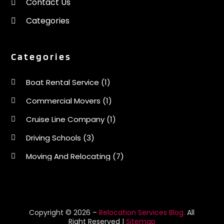
Contact Us
June 2020
(1)
Categories
May 2020
(1)
April 2020
(2)
March 2020
(1)
Categories
February 2020
(1)
January 2020
(1)
Boat Rental Service
(1)
December 2019
(3)
Commercial Movers
(1)
November 2019
(1)
October 2019
(1)
Cruise Line Company
(1)
August 2019
(2)
Driving Schools
(3)
July 2019
(2)
June 2019
(3)
Moving And Relocating
(7)
May 2019
(3)
Moving Services
(44)
April 2019
(2)
Portable Storage Solutions
(1)
March 2019
(1)
February 2019
(2)
Refrigerated Transport Service
(2)
Copyright © 2026 –
Relocation Services Blog.
All
Right Reserved |
Sitemap
December 2018
(2)