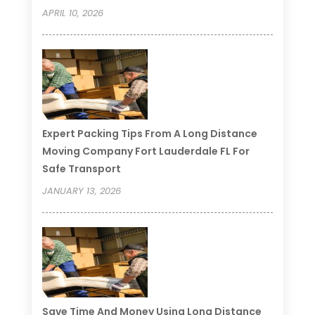
APRIL 10, 2026
Expert Packing Tips From A Long Distance
Moving Company Fort Lauderdale FL For
Safe Transport
JANUARY 13, 2026
Save Time And Money Using Long Distance