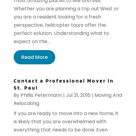
most amazing places to live and visit.
Whether you are planning a trip out West or
you are a resident looking for a fresh
perspective, helicopter tours offer the
perfect solution. Understanding what to
expect on the...
Read More
Contact a Professional Mover in
St. Paul
By
Phillis Petermann
|
Jul 21, 2016
|
Moving And
Relocating
If you are ready to move into a new home, it
is likely that you are overwhelmed with
everything that needs to be done. Even