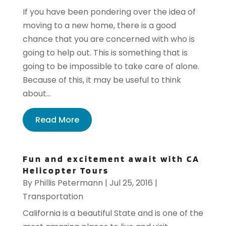
If you have been pondering over the idea of
moving to a new home, there is a good
chance that you are concerned with who is
going to help out. This is something that is
going to be impossible to take care of alone.
Because of this, it may be useful to think
about...
Read More
Fun and excitement await with CA
Helicopter Tours
By
Phillis Petermann
|
Jul 25, 2016
|
Transportation
California is a beautiful State and is one of the