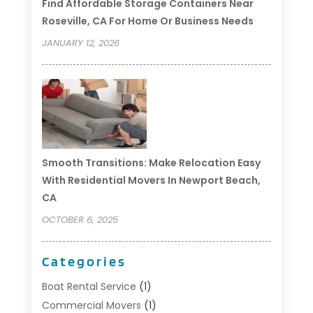
Find Affordable Storage Containers Near
Roseville, CA For Home Or Business Needs
JANUARY 12, 2026
Smooth Transitions: Make Relocation Easy
With Residential Movers In Newport Beach,
CA
OCTOBER 6, 2025
Categories
Boat Rental Service
(1)
Commercial Movers
(1)