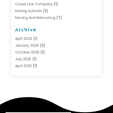
Cruise Line Company
(1)
Driving Schools
(3)
Moving And Relocating
(7)
Moving Services
(44)
Archive
Portable Storage Solutions
(1)
Refrigerated Transport Service
(2)
April 2026
(1)
Relocationservicesblog
(1)
January 2026
(3)
Relocators Franchisees
(1)
October 2025
(1)
Shipping
(1)
July 2025
(1)
Storage And Handling Equipment
(1)
April 2025
(1)
Storage Service
(5)
January 2025
(1)
Towing And Recovery
(4)
August 2024
(1)
Towing Service
(1)
May 2024
(1)
Transport
(2)
December 2023
(1)
Transportation
(14)
October 2023
(1)
Transportation & Logistic
(8)
September 2022
(1)