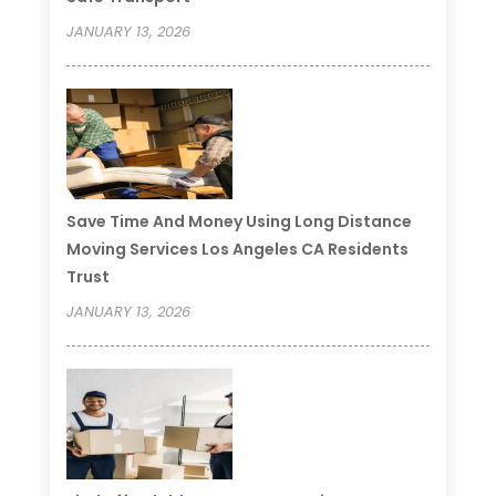
JANUARY 13, 2026
Save Time And Money Using Long Distance
Moving Services Los Angeles CA Residents
Trust
JANUARY 13, 2026