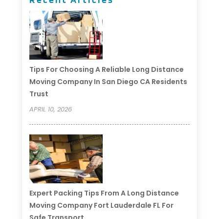
Tips For Choosing A Reliable Long Distance
Moving Company In San Diego CA Residents
Trust
APRIL 10, 2026
Expert Packing Tips From A Long Distance
Moving Company Fort Lauderdale FL For
Safe Transport