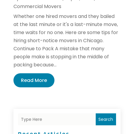
Commercial Movers
Whether one hired movers and they bailed
at the last minute or it's a last-minute move,
time waits for no one. Here are some tips for
hiring short-notice movers in Chicago.
Continue to Pack A mistake that many
people make is stopping in the middle of
packing because...
Read More
Search
Recent Articles