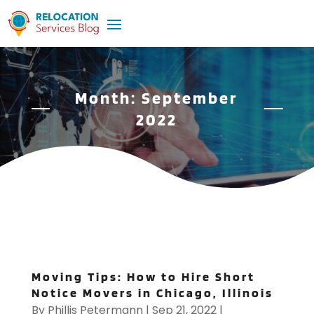
Month:
September
2022
Moving Tips: How to Hire Short
Notice Movers in Chicago, Illinois
By
Phillis Petermann
|
Sep 21, 2022
|