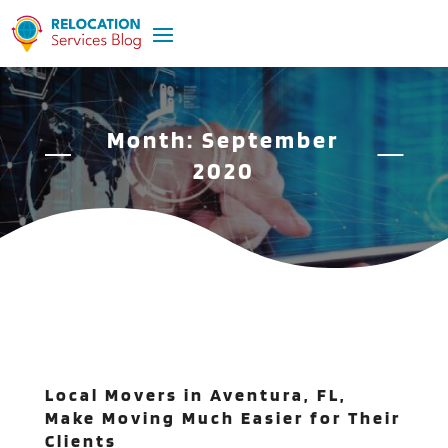
Month:
September
2020
Local Movers in Aventura, FL,
Make Moving Much Easier for Their
Clients