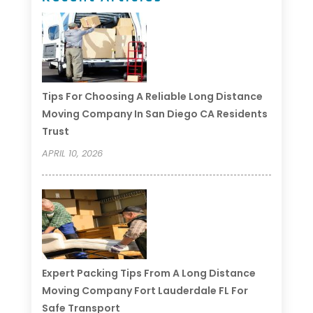
Tips For Choosing A Reliable Long Distance
Moving Company In San Diego CA Residents
Trust
APRIL 10, 2026
Expert Packing Tips From A Long Distance
Moving Company Fort Lauderdale FL For
Safe Transport