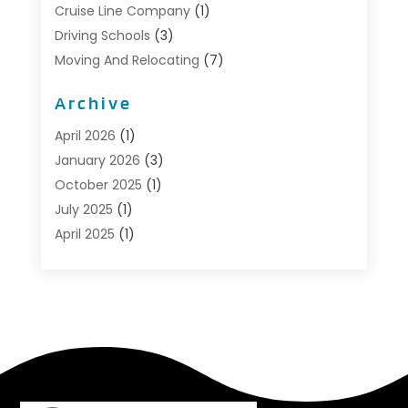
Cruise Line Company
(1)
Driving Schools
(3)
Moving And Relocating
(7)
Moving Services
(44)
Archive
Portable Storage Solutions
(1)
Refrigerated Transport Service
(2)
April 2026
(1)
Relocationservicesblog
(1)
January 2026
(3)
Relocators Franchisees
(1)
October 2025
(1)
Shipping
(1)
July 2025
(1)
Storage And Handling Equipment
(1)
April 2025
(1)
Storage Service
(5)
January 2025
(1)
Towing And Recovery
(4)
August 2024
(1)
Towing Service
(1)
May 2024
(1)
Transport
(2)
December 2023
(1)
Transportation
(14)
October 2023
(1)
Transportation & Logistic
(8)
September 2022
(1)
Transportation Services
(1)
August 2022
(3)