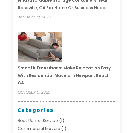
Find Affordable Storage Containers Near
Roseville, CA For Home Or Business Needs
JANUARY 12, 2026
Smooth Transitions: Make Relocation Easy
With Residential Movers In Newport Beach,
CA
OCTOBER 6, 2025
Categories
Boat Rental Service
(1)
Commercial Movers
(1)