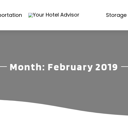
ortation
Storage 
Month:
February 2019