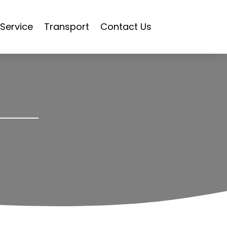
Service
Transport
Contact Us