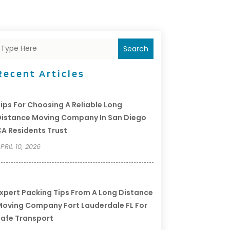
Search
Recent Articles
ips For Choosing A Reliable Long
istance Moving Company In San Diego
A Residents Trust
PRIL 10, 2026
xpert Packing Tips From A Long Distance
oving Company Fort Lauderdale FL For
afe Transport