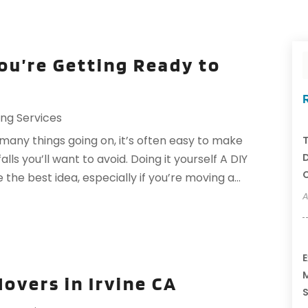
You’re Getting Ready to
ng Services
many things going on, it’s often easy to make
T
D
s you’ll want to avoid. Doing it yourself A DIY
C
he best idea, especially if you’re moving a...
A
E
M
Movers in Irvine CA
S