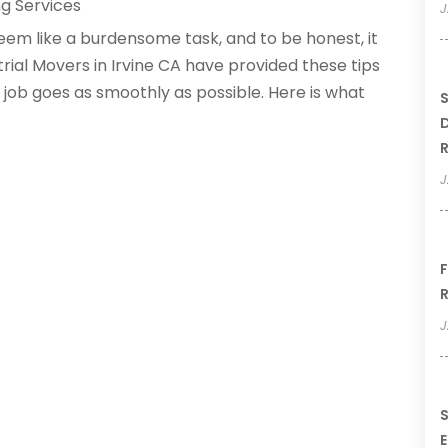
g Services
J
m like a burdensome task, and to be honest, it
rial Movers in Irvine CA have provided these tips
job goes as smoothly as possible. Here is what
S
D
R
J
F
R
J
S
E