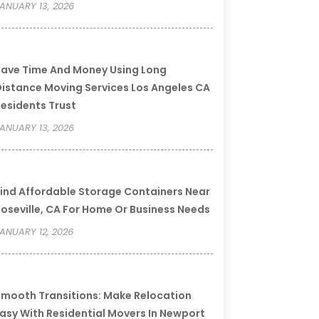
ANUARY 13, 2026
ave Time And Money Using Long
istance Moving Services Los Angeles CA
esidents Trust
ANUARY 13, 2026
ind Affordable Storage Containers Near
oseville, CA For Home Or Business Needs
ANUARY 12, 2026
mooth Transitions: Make Relocation
asy With Residential Movers In Newport