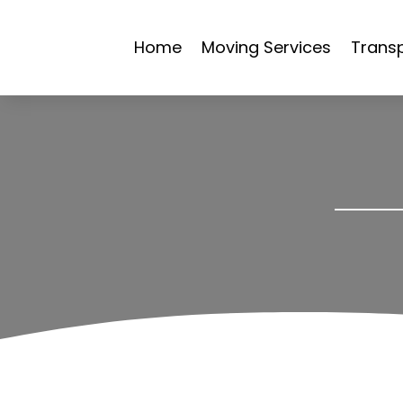
Home
Moving Services
Transp