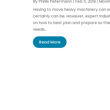
By
Phillis Petermann
|
Feb 11, 2019
|
Movin
Having to move heavy machinery can see
certainly can be. However, expert Indust
on how to best plan and prepare so the 
needs...
Read More