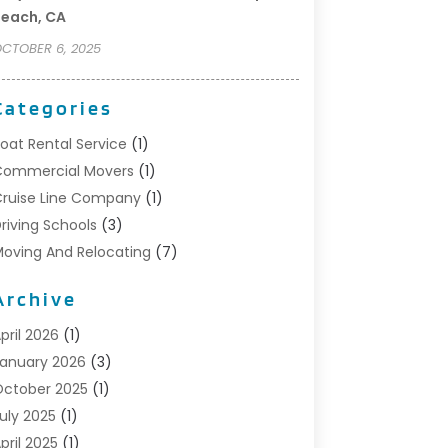
each, CA
CTOBER 6, 2025
Categories
oat Rental Service
(1)
Commercial Movers
(1)
ruise Line Company
(1)
riving Schools
(3)
oving And Relocating
(7)
oving Services
(44)
Archive
ortable Storage Solutions
(1)
efrigerated Transport Service
(2)
pril 2026
(1)
elocationservicesblog
(1)
anuary 2026
(3)
elocators Franchisees
(1)
ctober 2025
(1)
hipping
(1)
uly 2025
(1)
torage And Handling Equipment
(1)
pril 2025
(1)