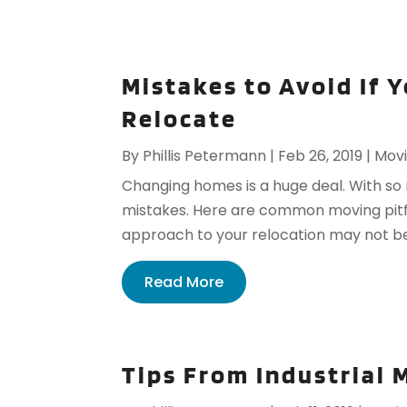
Mistakes to Avoid If 
Relocate
By
Phillis Petermann
|
Feb 26, 2019
|
Movi
Changing homes is a huge deal. With so 
mistakes. Here are common moving pitfall
approach to your relocation may not be t
Read More
Tips From Industrial 