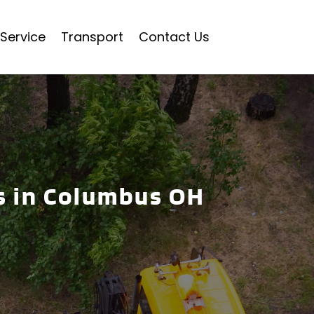
Service
Transport
Contact Us
s in Columbus OH