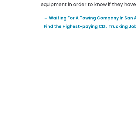
equipment in order to know if they have 
←
Waiting For A Towing Company In San A
Find the Highest-paying CDL Trucking Job