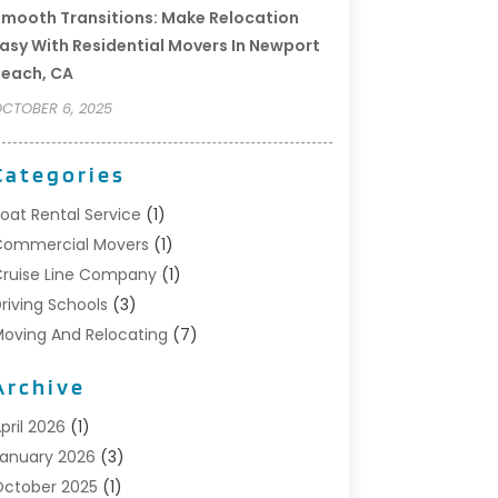
mooth Transitions: Make Relocation
asy With Residential Movers In Newport
each, CA
CTOBER 6, 2025
Categories
oat Rental Service
(1)
Commercial Movers
(1)
ruise Line Company
(1)
riving Schools
(3)
oving And Relocating
(7)
oving Services
(44)
Archive
ortable Storage Solutions
(1)
efrigerated Transport Service
(2)
pril 2026
(1)
elocationservicesblog
(1)
anuary 2026
(3)
elocators Franchisees
(1)
ctober 2025
(1)