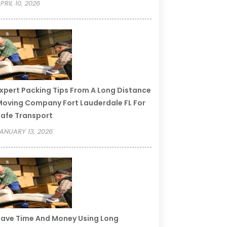
PRIL 10, 2026
xpert Packing Tips From A Long Distance
oving Company Fort Lauderdale FL For
afe Transport
ANUARY 13, 2026
ave Time And Money Using Long