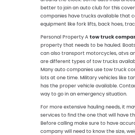
better to join an auto club for this co
companies have trucks available that c
equipment like fork lifts, back hoes, tr
Personal Property A
tow truck compa
property that needs to be hauled. Boat
can also transport motorcycles, atvs an
are different types of tow trucks availa
Many auto companies use tow truck comp
lots at one time. Military vehicles like
has the proper vehicle available. Contac
way to go in an emergency situation.
For more extensive hauling needs, it m
services to find the one that will have t
Before calling make sure to have accura
company will need to know the size, wei