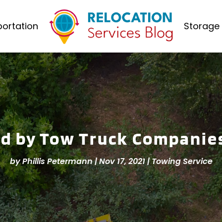
ortation
Storage 
ed by Tow Truck Companie
by
Phillis Petermann
|
Nov 17, 2021
|
Towing Service