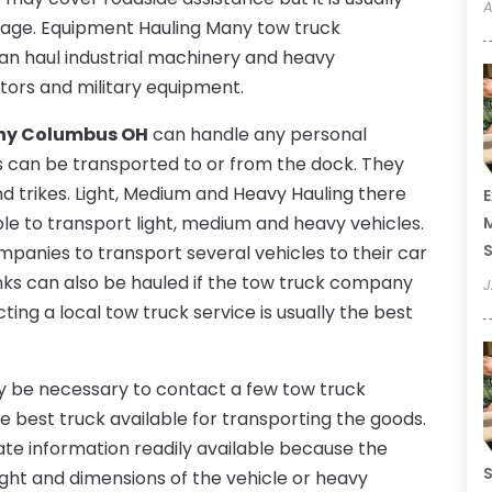
A
verage. Equipment Hauling Many tow truck
an haul industrial machinery and heavy
actors and military equipment.
ny Columbus OH
can handle any personal
s can be transported to or from the dock. They
d trikes. Light, Medium and Heavy Hauling there
E
ble to transport light, medium and heavy vehicles.
M
S
anies to transport several vehicles to their car
 tanks can also be hauled if the tow truck company
J
ting a local tow truck service is usually the best
ay be necessary to contact a few tow truck
he best truck available for transporting the goods.
te information readily available because the
S
ght and dimensions of the vehicle or heavy