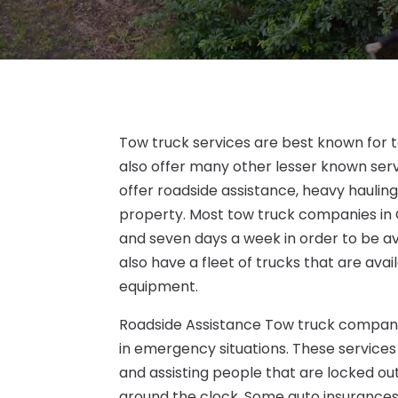
Tow truck services are best known for 
also offer many other lesser known se
offer roadside assistance, heavy hauling,
property. Most tow truck companies in 
and seven days a week in order to be a
also have a fleet of trucks that are ava
equipment.
Roadside Assistance Tow truck companie
in emergency situations. These services 
and assisting people that are locked out 
around the clock. Some auto insurances 