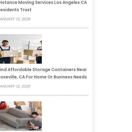
istance Moving Services Los Angeles CA
esidents Trust
ANUARY 13, 2026
ind Affordable Storage Containers Near
oseville, CA For Home Or Business Needs
ANUARY 12, 2026