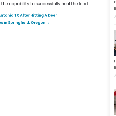
D
the capability to successfully haul the load.
R
ntonio TX After Hitting A Deer
J
s in Springfield, Oregon
→
F
R
J