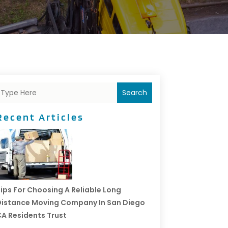
Search
Recent Articles
ips For Choosing A Reliable Long
istance Moving Company In San Diego
A Residents Trust