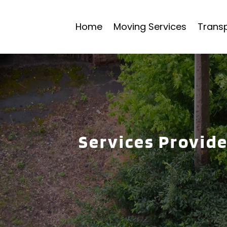
Home
Moving Services
Transp
Services Provid