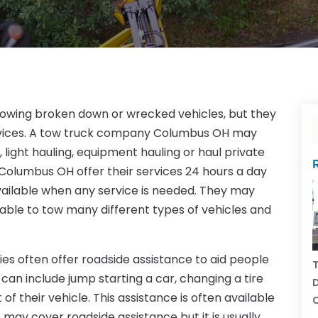
towing broken down or wrecked vehicles, but they
rvices. A tow truck company Columbus OH may
 light hauling, equipment hauling or haul private
Columbus OH offer their services 24 hours a day
vailable when any service is needed. They may
ilable to tow many different types of vehicles and
s often offer roadside assistance to aid people
T
can include jump starting a car, changing a tire
D
of their vehicle. This assistance is often available
C
may cover roadside assistance but it is usually