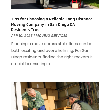
July 2020
(1)
June 2020
(1)
May 2020
(1)
Tips for Choosing a Reliable Long Distance
April 2020
(2)
Moving Company in San Diego CA
March 2020
(1)
Residents Trust
February 2020
(1)
APR 10, 2026
|
MOVING SERVICES
January 2020
(1)
Planning a move across state lines can be
December 2019
(3)
both exciting and overwhelming. For San
November 2019
(1)
Diego residents, finding the right movers is
October 2019
(1)
crucial to ensuring a...
August 2019
(2)
July 2019
(2)
June 2019
(3)
May 2019
(3)
April 2019
(2)
March 2019
(1)
February 2019
(2)