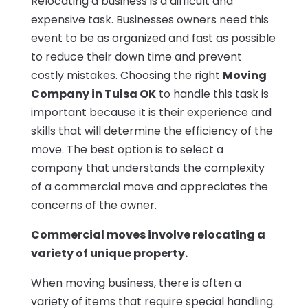
Relocating a business is a difficult and
expensive task. Businesses owners need this
event to be as organized and fast as possible
to reduce their down time and prevent
costly mistakes. Choosing the right
Moving
Company in Tulsa OK
to handle this task is
important because it is their experience and
skills that will determine the efficiency of the
move. The best option is to select a
company that understands the complexity
of a commercial move and appreciates the
concerns of the owner.
Commercial moves involve relocating a
variety of unique property.
When moving business, there is often a
variety of items that require special handling.