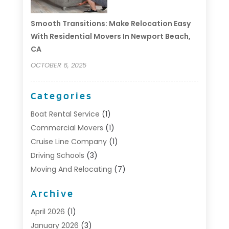
Smooth Transitions: Make Relocation Easy
With Residential Movers In Newport Beach,
CA
OCTOBER 6, 2025
Categories
Boat Rental Service
(1)
Commercial Movers
(1)
Cruise Line Company
(1)
Driving Schools
(3)
Moving And Relocating
(7)
Moving Services
(44)
Archive
Portable Storage Solutions
(1)
Refrigerated Transport Service
(2)
April 2026
(1)
Relocationservicesblog
(1)
January 2026
(3)