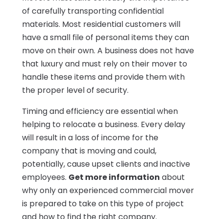
of carefully transporting confidential
materials. Most residential customers will
have a small file of personal items they can
move on their own. A business does not have
that luxury and must rely on their mover to
handle these items and provide them with
the proper level of security.
Timing and efficiency are essential when
helping to relocate a business. Every delay
will result in a loss of income for the
company that is moving and could,
potentially, cause upset clients and inactive
employees.
Get more information
about
why only an experienced commercial mover
is prepared to take on this type of project
and how to find the right company.