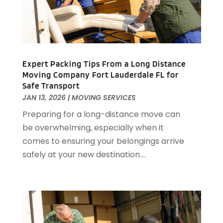
December 2018
(2)
October 2018
(1)
September 2018
(1)
May 2018
(4)
April 2018
(1)
Expert Packing Tips From a Long Distance
February 2018
(2)
Moving Company Fort Lauderdale FL for
Safe Transport
January 2018
(1)
JAN 13, 2026
|
MOVING SERVICES
November 2017
(1)
Preparing for a long-distance move can
September 2017
(1)
be overwhelming, especially when it
June 2017
(2)
comes to ensuring your belongings arrive
May 2017
(2)
safely at your new destination....
April 2017
(1)
March 2017
(3)
February 2017
(1)
December 2016
(1)
November 2016
(4)
October 2016
(2)