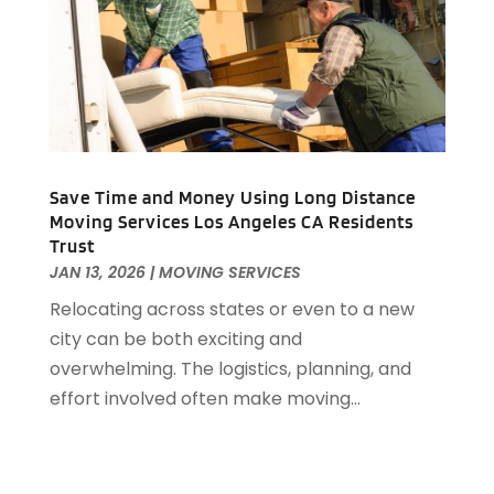
September 2016
(2)
August 2016
(1)
July 2016
(4)
June 2016
(1)
May 2016
(1)
April 2016
(2)
Save Time and Money Using Long Distance
March 2016
(1)
Moving Services Los Angeles CA Residents
February 2016
(3)
Trust
January 2016
(4)
JAN 13, 2026
|
MOVING SERVICES
December 2015
(2)
Relocating across states or even to a new
city can be both exciting and
overwhelming. The logistics, planning, and
effort involved often make moving...