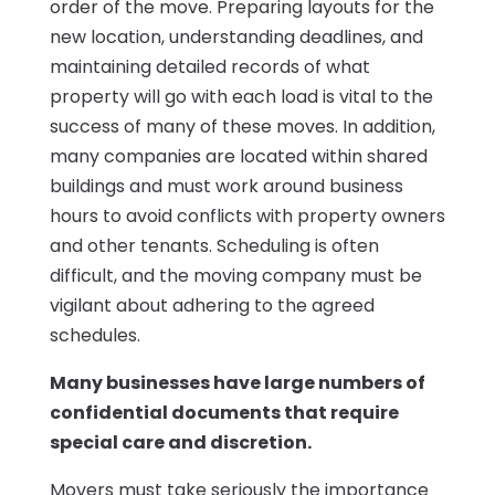
order of the move. Preparing layouts for the
new location, understanding deadlines, and
maintaining detailed records of what
property will go with each load is vital to the
success of many of these moves. In addition,
many companies are located within shared
buildings and must work around business
hours to avoid conflicts with property owners
and other tenants. Scheduling is often
difficult, and the moving company must be
vigilant about adhering to the agreed
schedules.
Many businesses have large numbers of
confidential documents that require
special care and discretion.
Movers must take seriously the importance