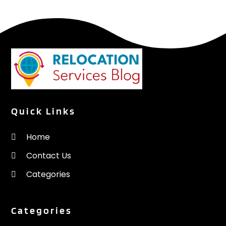
Quick Links
Home
Contact Us
Categories
Categories