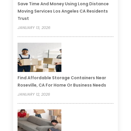
Save Time And Money Using Long Distance
Moving Services Los Angeles CA Residents
Trust
JANUARY 13, 2026
Find Affordable Storage Containers Near
Roseville, CA For Home Or Business Needs
JANUARY 12, 2026