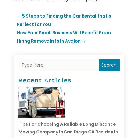
←
5 Steps to Finding the Car Rental that’s
Perfect for You
How Your Small Business Will Benefit From
Hiring Removalists In Avalon
→
Search
Recent Articles
Tips For Choosing A Reliable Long Distance
Moving Company In San Diego CA Residents