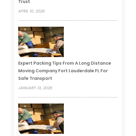
Trust
APRIL 10, 2026
Expert Packing Tips From A Long Distance
Moving Company Fort Lauderdale FL For
Safe Transport
JANUARY 13, 2026