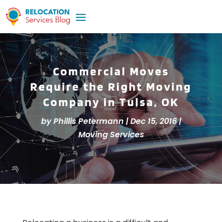
Commercial Moves
Require the Right Moving
Company in Tulsa, OK
by
Phillis Petermann
|
Dec 15, 2016
|
Moving Services