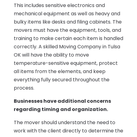
This includes sensitive electronics and
mechanical equipment as well as heavy and
bulky items like desks and filing cabinets. The
movers must have the equipment, tools, and
training to make certain each item is handled
correctly. A skilled Moving Company in Tulsa
OK will have the ability to move
temperature-sensitive equipment, protect
all items from the elements, and keep
everything fully secured throughout the
process.
Businesses have additional concerns
regarding timing and organization.
The mover should understand the need to
work with the client directly to determine the