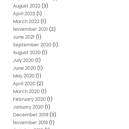
August 2022
(3)
April 2022
(1)
March 2022
(1)
November 2021
(2)
June 2021
(1)
September 2020
(1)
August 2020
(1)
July 2020
(1)
June 2020
(1)
May 2020
(1)
April 2020
(2)
March 2020
(1)
February 2020
(1)
January 2020
(1)
December 2019
(3)
November 2019
(1)