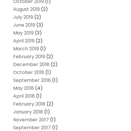
October 2019
(1)
August 2019
(2)
July 2019
(2)
June 2019
(3)
May 2019
(3)
April 2019
(2)
March 2019
(1)
February 2019
(2)
December 2018
(2)
October 2018
(1)
September 2018
(1)
May 2018
(4)
April 2018
(1)
February 2018
(2)
January 2018
(1)
November 2017
(1)
September 2017
(1)