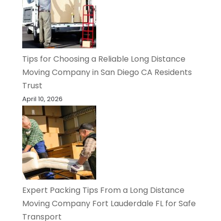
Tips for Choosing a Reliable Long Distance
Moving Company in San Diego CA Residents
Trust
April 10, 2026
Expert Packing Tips From a Long Distance
Moving Company Fort Lauderdale FL for Safe
Transport