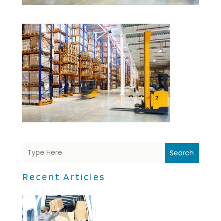
Search
Recent Articles