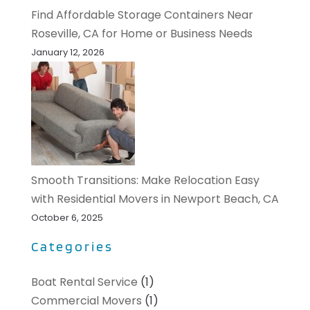
Find Affordable Storage Containers Near
Roseville, CA for Home or Business Needs
January 12, 2026
Smooth Transitions: Make Relocation Easy
with Residential Movers in Newport Beach, CA
October 6, 2025
Categories
Boat Rental Service
(1)
Commercial Movers
(1)