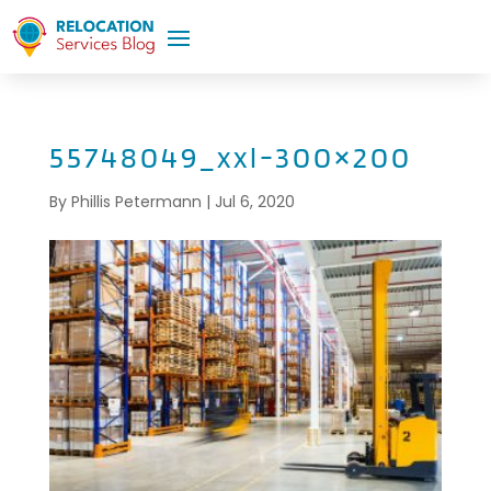
55748049_xxl-300×200
By
Phillis Petermann
|
Jul 6, 2020