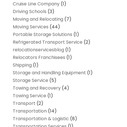
Cruise Line Company
(1)
Driving Schools
(3)
Moving and Relocating
(7)
Moving Services
(44)
Portable Storage Solutions
(1)
Refrigerated Transport Service
(2)
relocationservicesblog
(1)
Relocators Franchisees
(1)
Shipping
(1)
Storage and Handling Equipment
(1)
Storage Service
(5)
Towing and Recovery
(4)
Towing Service
(1)
Transport
(2)
Transportation
(14)
Transportation & Logistic
(8)
Transportation Services
(1)