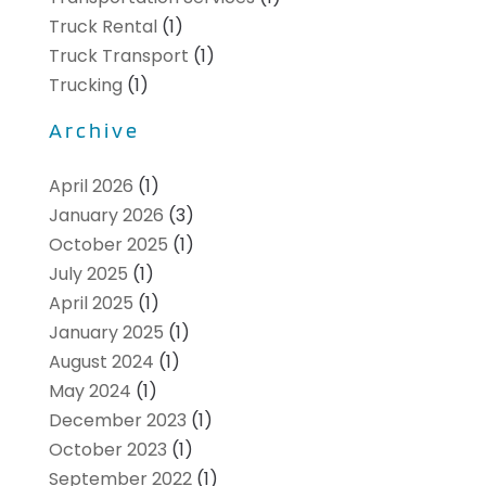
Truck Rental
(1)
Truck Transport
(1)
Trucking
(1)
Archive
April 2026
(1)
January 2026
(3)
October 2025
(1)
July 2025
(1)
April 2025
(1)
January 2025
(1)
August 2024
(1)
May 2024
(1)
December 2023
(1)
October 2023
(1)
September 2022
(1)