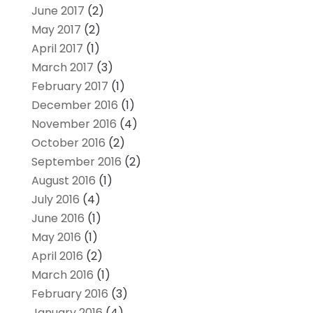
June 2017
(2)
May 2017
(2)
April 2017
(1)
March 2017
(3)
February 2017
(1)
December 2016
(1)
November 2016
(4)
October 2016
(2)
September 2016
(2)
August 2016
(1)
July 2016
(4)
June 2016
(1)
May 2016
(1)
April 2016
(2)
March 2016
(1)
February 2016
(3)
January 2016
(4)