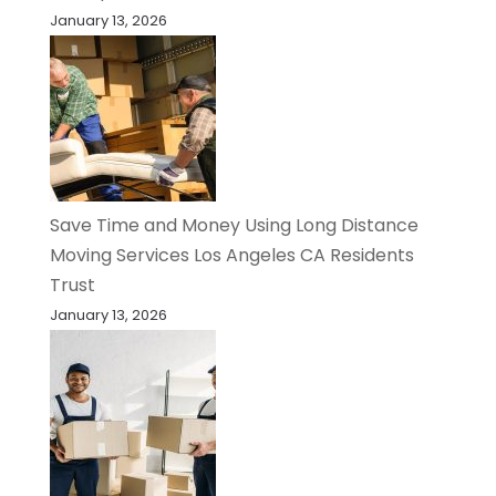
January 13, 2026
Save Time and Money Using Long Distance
Moving Services Los Angeles CA Residents
Trust
January 13, 2026