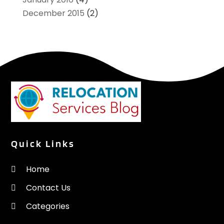
December 2015
(2)
Quick Links
Home
Contact Us
Categories