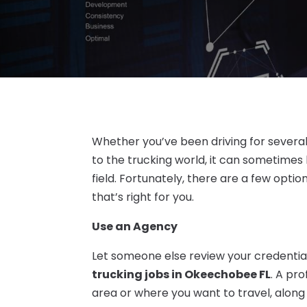
Whether you’ve been driving for severa
to the trucking world, it can sometimes 
field. Fortunately, there are a few opti
that’s right for you.
Use an Agency
Let someone else review your credentia
trucking jobs in Okeechobee FL
. A pr
area or where you want to travel, alon