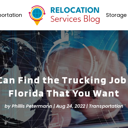
ortation
Storage 
Can Find the Trucking Job
Florida That You Want
by
Phillis Petermann
|
Aug 24, 2022
|
Transportation