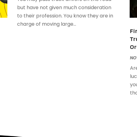
J
but have not given much consideration
J
to their profession. You know they are in
charge of moving large...
Fi
A
Tr
M
Or
F
J
NOV
Ar
f
N
luc
O
you
A
tha
J
J
M
A
M