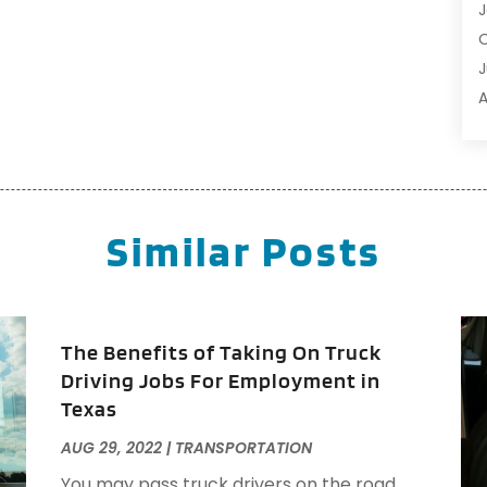
R
J
R
O
S
J
S
A
S
J
T
A
T
T
Similar Posts
T
O
T
S
T
A
T
A
The Benefits of Taking On Truck
T
M
Driving Jobs For Employment in
T
N
Texas
J
AUG 29, 2022
|
TRANSPORTATION
A
You may pass truck drivers on the road