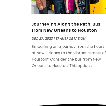
Journeying Along the Path: Bus
from New Orleans to Houston
DEC 27, 2023
|
TRANSPORTATION
Embarking on a journey from the heart
of New Orleans to the vibrant streets o
Houston? Consider the bus from New
Orleans to Houston. This option...