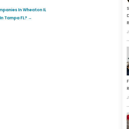
S
mpanies In Wheaton IL
D
 In Tampa FL?
→
R
J
F
R
J