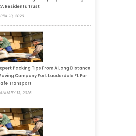
A Residents Trust
PRIL 10, 2026
xpert Packing Tips From A Long Distance
oving Company Fort Lauderdale FL For
afe Transport
ANUARY 13, 2026