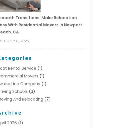
mooth Transitions: Make Relocation
asy With Residential Movers In Newport
each, CA
CTOBER 6, 2025
Categories
oat Rental Service
(1)
Commercial Movers
(1)
ruise Line Company
(1)
riving Schools
(3)
oving And Relocating
(7)
oving Services
(44)
Archive
ortable Storage Solutions
(1)
efrigerated Transport Service
(2)
pril 2026
(1)