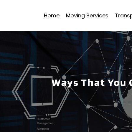
Home
Moving Services
Transp
Ways That You 