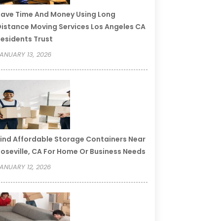
ave Time And Money Using Long
istance Moving Services Los Angeles CA
esidents Trust
ANUARY 13, 2026
ind Affordable Storage Containers Near
oseville, CA For Home Or Business Needs
ANUARY 12, 2026