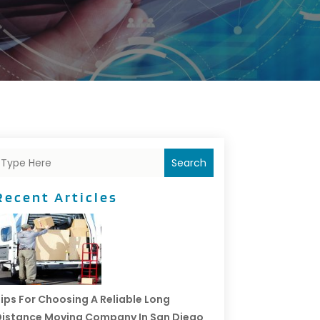
Search
Recent Articles
ips For Choosing A Reliable Long
istance Moving Company In San Diego