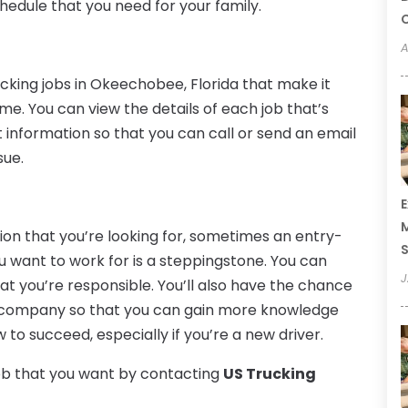
hedule that you need for your family.
C
A
ucking jobs in Okeechobee, Florida that make it
ime. You can view the details of each job that’s
 information so that you can call or send an email
sue.
E
M
tion that you’re looking for, sometimes an entry-
S
u want to work for is a steppingstone. You can
J
t you’re responsible. You’ll also have the chance
e company so that you can gain more knowledge
o succeed, especially if you’re a new driver.
job that you want by contacting
US Trucking