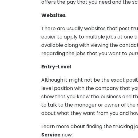
offers the pay that you need and the sc
Websites
There are usually websites that post tr
easier to apply to multiple jobs at one t
available along with viewing the contact
regarding the jobs that you want to pur
Entry-Level
Although it might not be the exact posi
level position with the company that yo
show that you know the business and tha
to talk to the manager or owner of th
about what they want from you and how t
Learn more about finding the trucking 
Service
now.