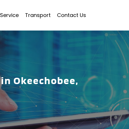
Service
Transport
Contact Us
 in Okeechobee,