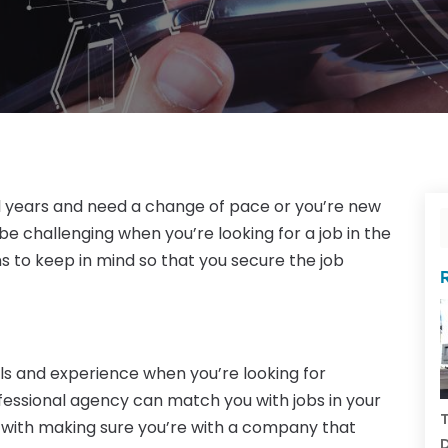
l years and need a change of pace or you’re new
be challenging when you’re looking for a job in the
ons to keep in mind so that you secure the job
ls and experience when you’re looking for
ofessional agency can match you with jobs in your
T
g with making sure you’re with a company that
D