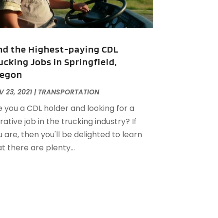
uly 2020
(1)
une 2020
(1)
May 2020
(1)
nd the Highest-paying CDL
pril 2020
(2)
ucking Jobs in Springfield,
arch 2020
(1)
egon
ebruary 2020
(1)
anuary 2020
(1)
 23, 2021
|
TRANSPORTATION
December 2019
(3)
e you a CDL holder and looking for a
ovember 2019
(1)
rative job in the trucking industry? If
ctober 2019
(1)
 are, then you'll be delighted to learn
ugust 2019
(2)
t there are plenty...
uly 2019
(2)
une 2019
(3)
ay 2019
(3)
pril 2019
(2)
arch 2019
(1)