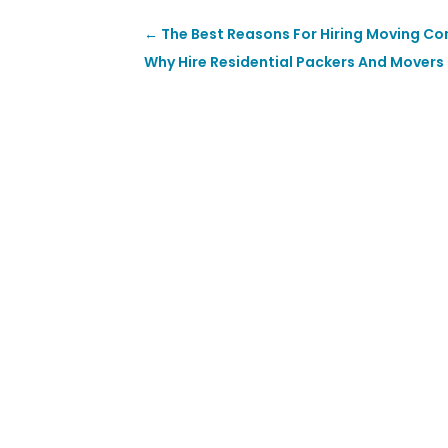
←
The Best Reasons For Hiring Moving Co
Why Hire Residential Packers And Movers