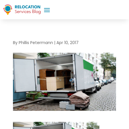
By
Phillis Petermann
|
Apr 10, 2017