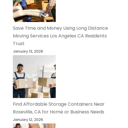
Save Time and Money Using Long Distance
Moving Services Los Angeles CA Residents
Trust
January 13, 2026
Find Affordable Storage Containers Near
Roseville, CA for Home or Business Needs
January 12, 2026