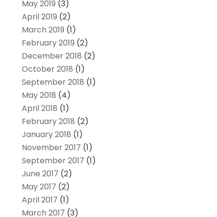
May 2019
(3)
April 2019
(2)
March 2019
(1)
February 2019
(2)
December 2018
(2)
October 2018
(1)
September 2018
(1)
May 2018
(4)
April 2018
(1)
February 2018
(2)
January 2018
(1)
November 2017
(1)
September 2017
(1)
June 2017
(2)
May 2017
(2)
April 2017
(1)
March 2017
(3)