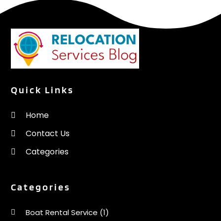
Quick Links
Home
Contact Us
Categories
Categories
Boat Rental Service
(1)