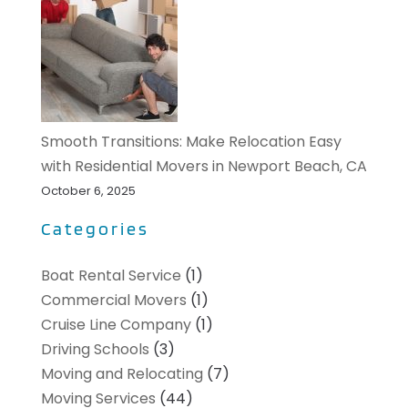
Smooth Transitions: Make Relocation Easy
with Residential Movers in Newport Beach, CA
October 6, 2025
Categories
Boat Rental Service
(1)
Commercial Movers
(1)
Cruise Line Company
(1)
Driving Schools
(3)
Moving and Relocating
(7)
Moving Services
(44)