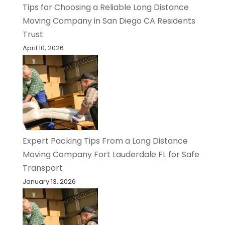
Tips for Choosing a Reliable Long Distance
Moving Company in San Diego CA Residents
Trust
April 10, 2026
Expert Packing Tips From a Long Distance
Moving Company Fort Lauderdale FL for Safe
Transport
January 13, 2026