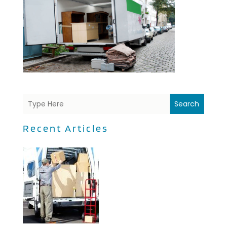
Search
Recent Articles