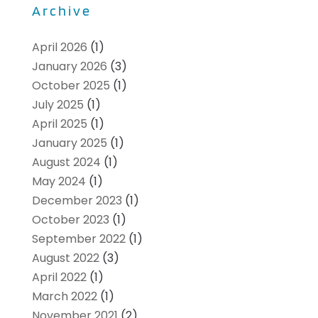
Archive
April 2026
(1)
January 2026
(3)
October 2025
(1)
July 2025
(1)
April 2025
(1)
January 2025
(1)
August 2024
(1)
May 2024
(1)
December 2023
(1)
October 2023
(1)
September 2022
(1)
August 2022
(3)
April 2022
(1)
March 2022
(1)
November 2021
(2)