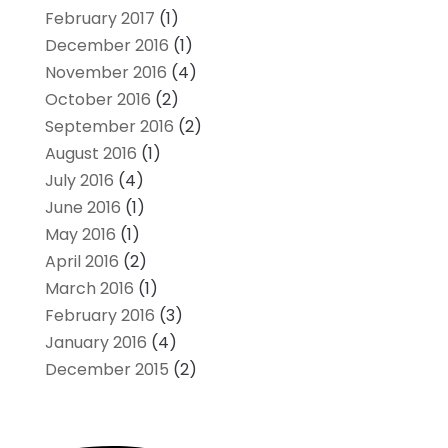
February 2017
(1)
December 2016
(1)
November 2016
(4)
October 2016
(2)
September 2016
(2)
August 2016
(1)
July 2016
(4)
June 2016
(1)
May 2016
(1)
April 2016
(2)
March 2016
(1)
February 2016
(3)
January 2016
(4)
December 2015
(2)