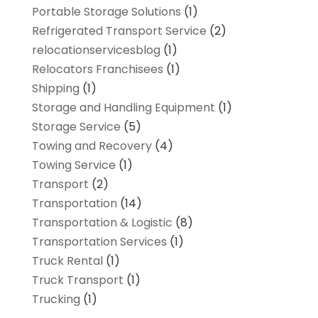
Portable Storage Solutions
(1)
Refrigerated Transport Service
(2)
relocationservicesblog
(1)
Relocators Franchisees
(1)
Shipping
(1)
Storage and Handling Equipment
(1)
Storage Service
(5)
Towing and Recovery
(4)
Towing Service
(1)
Transport
(2)
Transportation
(14)
Transportation & Logistic
(8)
Transportation Services
(1)
Truck Rental
(1)
Truck Transport
(1)
Trucking
(1)