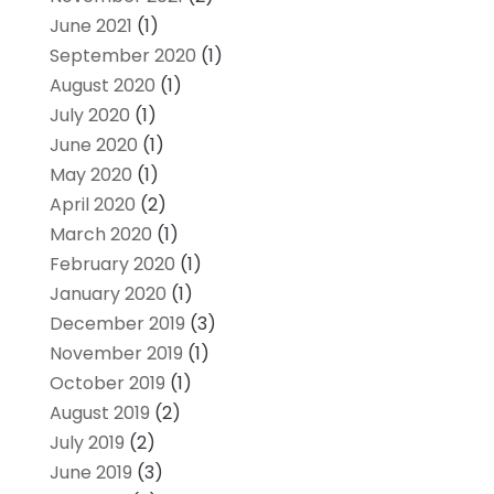
June 2021
(1)
September 2020
(1)
August 2020
(1)
July 2020
(1)
June 2020
(1)
May 2020
(1)
April 2020
(2)
March 2020
(1)
February 2020
(1)
January 2020
(1)
December 2019
(3)
November 2019
(1)
October 2019
(1)
August 2019
(2)
July 2019
(2)
June 2019
(3)