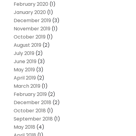
February 2020
(1)
January 2020
(1)
December 2019
(3)
November 2019
(1)
October 2019
(1)
August 2019
(2)
July 2019
(2)
June 2019
(3)
May 2019
(3)
April 2019
(2)
March 2019
(1)
February 2019
(2)
December 2018
(2)
October 2018
(1)
September 2018
(1)
May 2018
(4)
April 2018
(1)