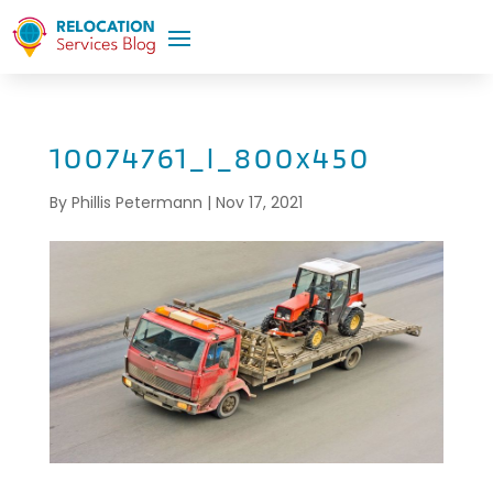
10074761_l_800x450
By
Phillis Petermann
|
Nov 17, 2021