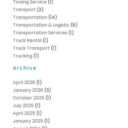
Towing Service
(1)
Transport
(2)
Transportation
(14)
Transportation & Logistic
(8)
Transportation Services
(1)
Truck Rental
(1)
Truck Transport
(1)
Trucking
(1)
Archive
April 2026
(1)
January 2026
(3)
October 2025
(1)
July 2025
(1)
April 2025
(1)
January 2025
(1)