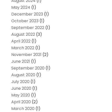
August 2024
(1)
May 2024
(1)
December 2023
(1)
October 2023
(1)
September 2022
(1)
August 2022
(3)
April 2022
(1)
March 2022
(1)
November 2021
(2)
June 2021
(1)
September 2020
(1)
August 2020
(1)
July 2020
(1)
June 2020
(1)
May 2020
(1)
April 2020
(2)
March 2020
(1)