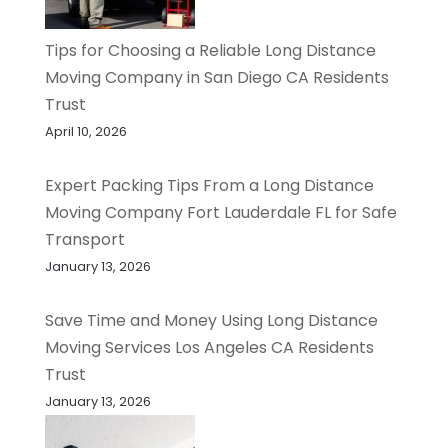
Tips for Choosing a Reliable Long Distance
Moving Company in San Diego CA Residents
Trust
April 10, 2026
Expert Packing Tips From a Long Distance
Moving Company Fort Lauderdale FL for Safe
Transport
January 13, 2026
Save Time and Money Using Long Distance
Moving Services Los Angeles CA Residents
Trust
January 13, 2026