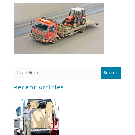
Search
Recent Articles