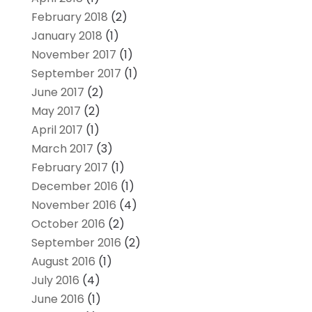
February 2018
(2)
January 2018
(1)
November 2017
(1)
September 2017
(1)
June 2017
(2)
May 2017
(2)
April 2017
(1)
March 2017
(3)
February 2017
(1)
December 2016
(1)
November 2016
(4)
October 2016
(2)
September 2016
(2)
August 2016
(1)
July 2016
(4)
June 2016
(1)