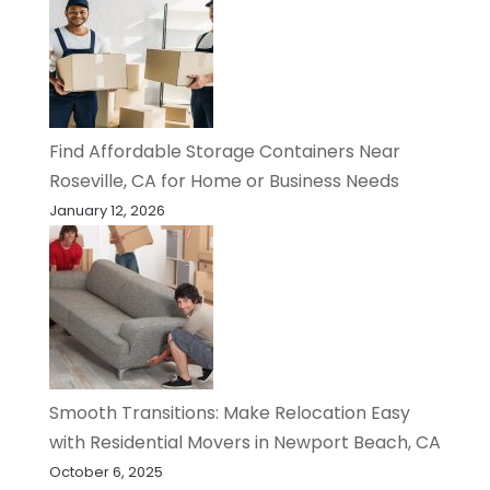
Find Affordable Storage Containers Near
Roseville, CA for Home or Business Needs
January 12, 2026
Smooth Transitions: Make Relocation Easy
with Residential Movers in Newport Beach, CA
October 6, 2025