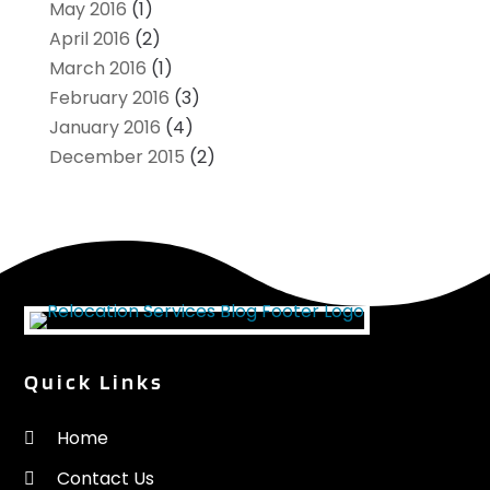
May 2016
(1)
April 2016
(2)
March 2016
(1)
February 2016
(3)
January 2016
(4)
December 2015
(2)
Quick Links
Home
Contact Us