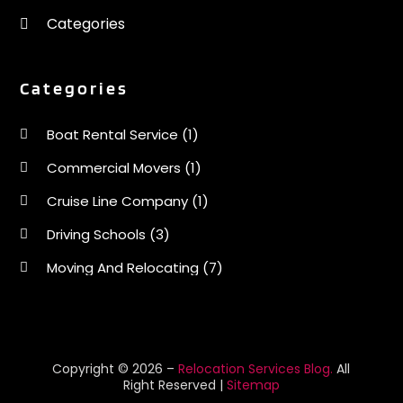
Categories
Categories
Boat Rental Service
(1)
Commercial Movers
(1)
Cruise Line Company
(1)
Driving Schools
(3)
Moving And Relocating
(7)
Moving Services
(44)
Portable Storage Solutions
(1)
Refrigerated Transport Service
(2)
Copyright © 2026 –
Relocation Services Blog.
All
Right Reserved |
Sitemap
Relocationservicesblog
(1)