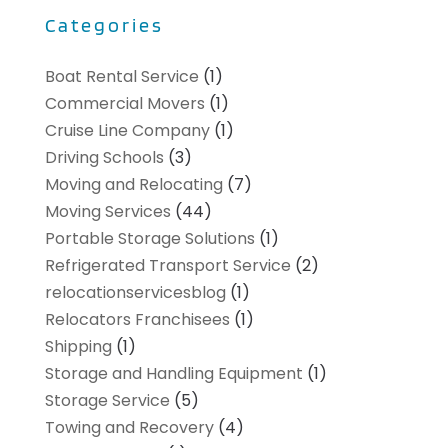
Categories
Boat Rental Service
(1)
Commercial Movers
(1)
Cruise Line Company
(1)
Driving Schools
(3)
Moving and Relocating
(7)
Moving Services
(44)
Portable Storage Solutions
(1)
Refrigerated Transport Service
(2)
relocationservicesblog
(1)
Relocators Franchisees
(1)
Shipping
(1)
Storage and Handling Equipment
(1)
Storage Service
(5)
Towing and Recovery
(4)