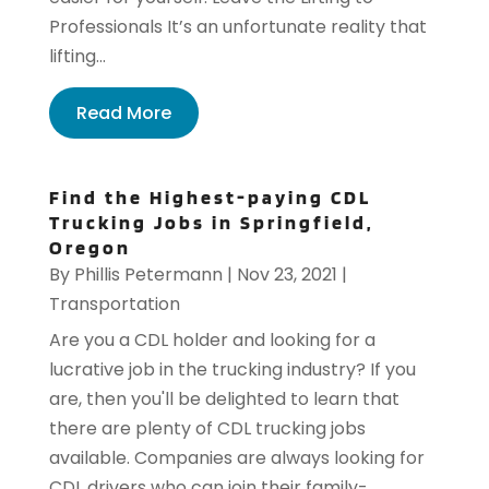
Professionals It’s an unfortunate reality that
lifting...
Read More
Find the Highest-paying CDL
Trucking Jobs in Springfield,
Oregon
By
Phillis Petermann
|
Nov 23, 2021
|
Transportation
Are you a CDL holder and looking for a
lucrative job in the trucking industry? If you
are, then you'll be delighted to learn that
there are plenty of CDL trucking jobs
available. Companies are always looking for
CDL drivers who can join their family-