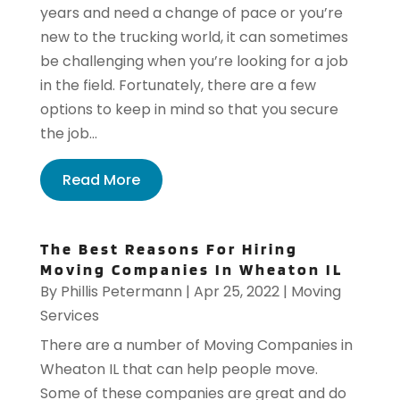
years and need a change of pace or you’re
new to the trucking world, it can sometimes
be challenging when you’re looking for a job
in the field. Fortunately, there are a few
options to keep in mind so that you secure
the job...
Read More
The Best Reasons For Hiring
Moving Companies In Wheaton IL
By
Phillis Petermann
|
Apr 25, 2022
|
Moving
Services
There are a number of Moving Companies in
Wheaton IL that can help people move.
Some of these companies are great and do