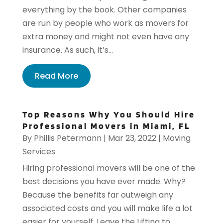
everything by the book. Other companies
are run by people who work as movers for
extra money and might not even have any
insurance. As such, it’s...
Read More
Top Reasons Why You Should Hire
Professional Movers in Miami, FL
By
Phillis Petermann
|
Mar 23, 2022
|
Moving
Services
Hiring professional movers will be one of the
best decisions you have ever made. Why?
Because the benefits far outweigh any
associated costs and you will make life a lot
easier for yourself. Leave the Lifting to