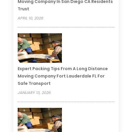
Moving Company In San Diego CA Residents
Trust
APRIL 10, 2026
Expert Packing Tips From A Long Distance
Moving Company Fort Lauderdale FL For
Safe Transport
JANUARY 13, 2026