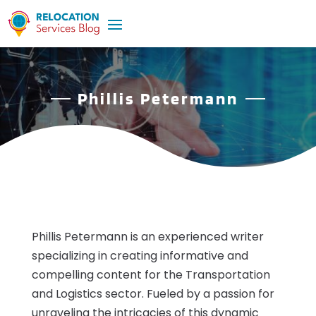
Phillis Petermann
Phillis Petermann is an experienced writer
specializing in creating informative and
compelling content for the Transportation
and Logistics sector. Fueled by a passion for
unraveling the intricacies of this dynamic