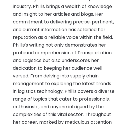
industry, Phillis brings a wealth of knowledge
and insight to her articles and blogs. Her
commitment to delivering precise, pertinent,
and current information has solidified her
reputation as a reliable voice within the field.
Phillis's writing not only demonstrates her
profound comprehension of Transportation
and Logistics but also underscores her
dedication to keeping her audience well-
versed. From delving into supply chain
management to exploring the latest trends
in logistics technology, Phillis covers a diverse
range of topics that cater to professionals,
enthusiasts, and anyone intrigued by the
complexities of this vital sector. Throughout
her career, marked by meticulous attention