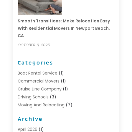
Smooth Transitions: Make Relocation Easy
With Residential Movers In Newport Beach,
CA
OCTOBER 6, 2025
Categories
Boat Rental Service
(1)
Commercial Movers
(1)
Cruise Line Company
(1)
Driving Schools
(3)
Moving And Relocating
(7)
Moving Services
(44)
Archive
Portable Storage Solutions
(1)
Refrigerated Transport Service
(2)
April 2026
(1)