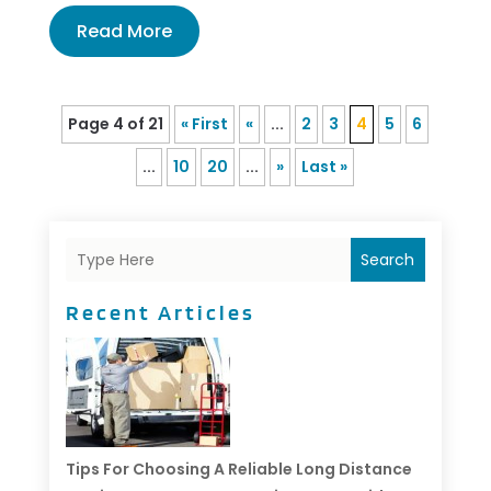
Read More
Page 4 of 21
« First
«
...
2
3
4
5
6
...
10
20
...
»
Last »
Search
Recent Articles
Tips For Choosing A Reliable Long Distance