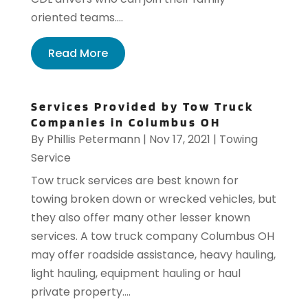
oriented teams....
Read More
Services Provided by Tow Truck
Companies in Columbus OH
By
Phillis Petermann
|
Nov 17, 2021
|
Towing
Service
Tow truck services are best known for
towing broken down or wrecked vehicles, but
they also offer many other lesser known
services. A tow truck company Columbus OH
may offer roadside assistance, heavy hauling,
light hauling, equipment hauling or haul
private property....