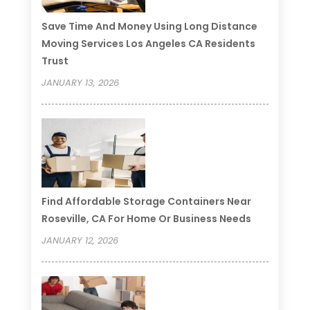
Save Time And Money Using Long Distance
Moving Services Los Angeles CA Residents
Trust
JANUARY 13, 2026
Find Affordable Storage Containers Near
Roseville, CA For Home Or Business Needs
JANUARY 12, 2026