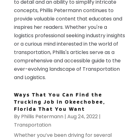
to detail and an ability to simplify intricate
concepts, Phillis Petermann continues to
provide valuable content that educates and
inspires her readers. Whether you're a
logistics professional seeking industry insights
or a curious mind interested in the world of
transportation, Phillis's articles serve as a
comprehensive and accessible guide to the
ever-evolving landscape of Transportation
and Logistics.
Ways That You Can Find the
Trucking Job in Okeechobee,
Florida That You Want
By
Phillis Petermann
|
Aug 24, 2022
|
Transportation
Whether you’ve been driving for several